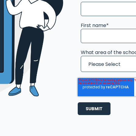
First name
*
What area of the schoo