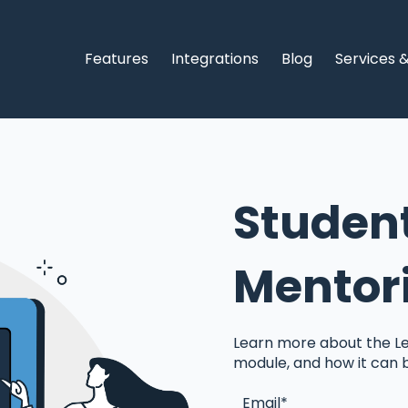
Features
Integrations
Blog
Services 
Studen
Mentor
Learn more about the Le
module, and how it can 
Email
*