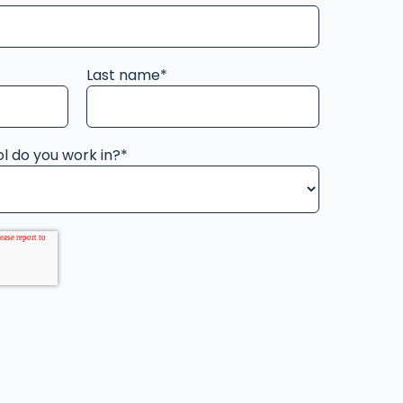
Last name
*
l do you work in?
*