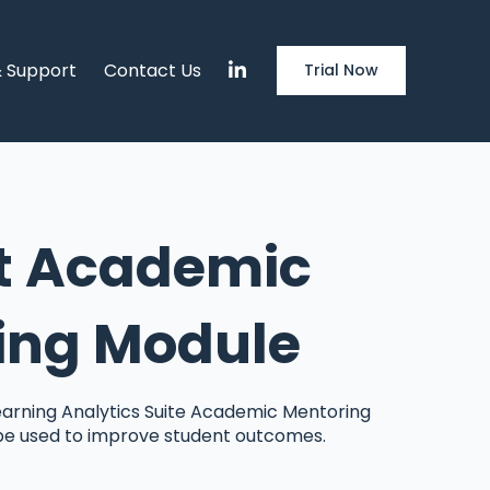
& Support
Contact Us
Trial Now
t Academic
ing Module
arning Analytics Suite Academic Mentoring
be used to improve student outcomes.